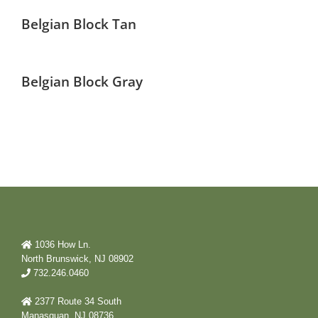
Belgian Block Tan
Belgian Block Gray
1036 How Ln.
North Brunswick, NJ 08902
732.246.0460
2377 Route 34 South
Manasquan, NJ 08736