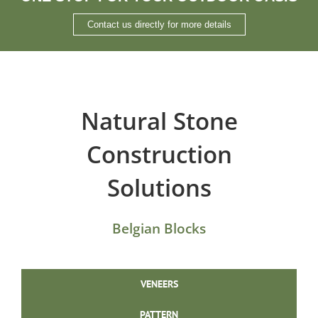
Contact us directly for more details
Natural Stone
Construction
Solutions
Belgian Blocks
VENEERS
PATTERN