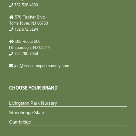
732.528.4600
578 Fischer Blvd.
Toms River, NJ 08753
732.672.5194
183 Route 206
Hillsborough, NJ 08844
732.790.7958
joe@livingstonparknursery.com
CHOOSE YOUR BRAND
Livingston Park Nursery
Stonehenge Slate
Cambridge