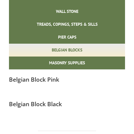
WALL STONE
TREADS, COPINGS, STEPS & SILLS
PIER CAPS
BELGIAN BLOCKS
MASONRY SUPPLIES
Belgian Block Pink
Belgian Block Black